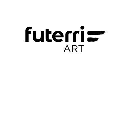
rhye@example.com
+1 859-795-9217
+1 716-913-6279
Portfolio Pages
About I
Contacte
2020′ Works
Reus Espais Vius